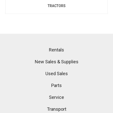
TRACTORS
Rentals
New Sales & Supplies
Used Sales
Parts
Service
Transport