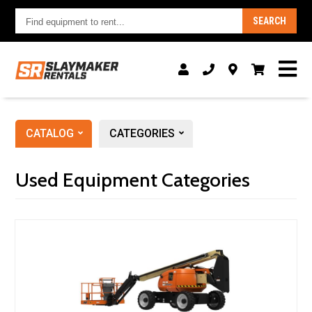
Find
SEARCH
equipment
to
rent...
CATALOG
CATEGORIES
Used Equipment Categories