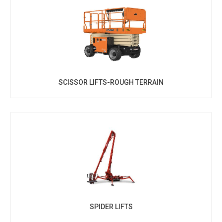
SCISSOR LIFTS-ROUGH TERRAIN
SPIDER LIFTS