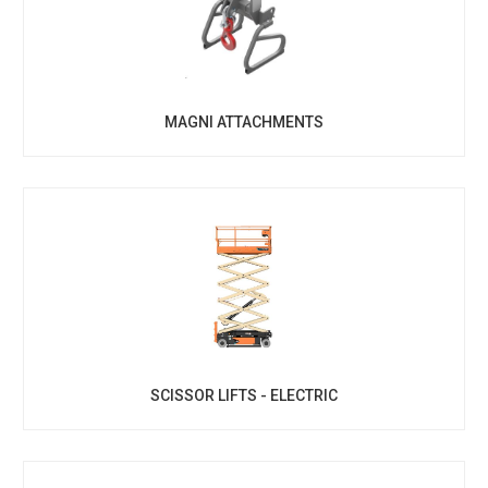
MAGNI ATTACHMENTS
SCISSOR LIFTS - ELECTRIC