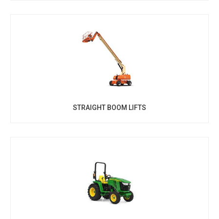
STRAIGHT BOOM LIFTS