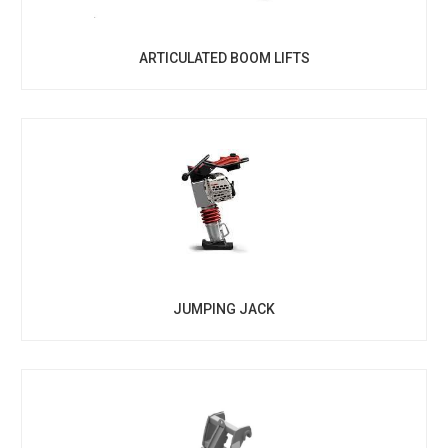
ARTICULATED BOOM LIFTS
JUMPING JACK