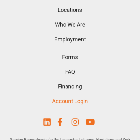
Locations
Who We Are
Employment
Forms
FAQ
Financing
Account Login
Serving Pennsylvania (in the Lancaster, Lebanon, Harrisburg and York